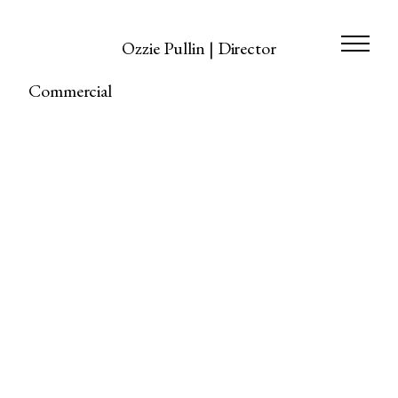
Ozzie Pullin | Director
Commercial
https://www.stellamccartney.com/experience/en/the-
spirit-of-horse-riding-with-stella-kids/
Commercial